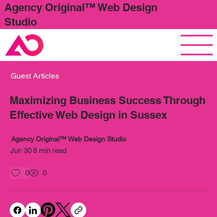
Agency Original™ Web Design
Studio
Guest Articles
Maximizing Business Success Through
Effective Web Design in Sussex
Agency Original™ Web Design Studio
Jun 30
8 min read
0
0