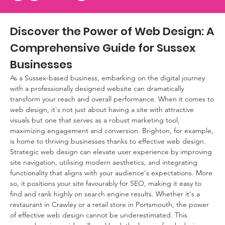
Discover the Power of Web Design: A 
Comprehensive Guide for Sussex 
Businesses
As a Sussex-based business, embarking on the digital journey 
with a professionally designed website can dramatically 
transform your reach and overall performance. When it comes to 
web design, it's not just about having a site with attractive 
visuals but one that serves as a robust marketing tool, 
maximizing engagement and conversion. Brighton, for example, 
is home to thriving businesses thanks to effective web design. 
Strategic web design can elevate user experience by improving 
site navigation, utilising modern aesthetics, and integrating 
functionality that aligns with your audience's expectations. More 
so, it positions your site favourably for SEO, making it easy to 
find and rank highly on search engine results. Whether it's a 
restaurant in Crawley or a retail store in Portsmouth, the power 
of effective web design cannot be underestimated. This 