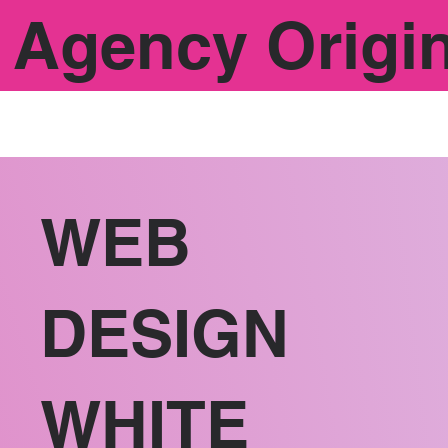
Agency Origi
WEB
DESIGN
WHITE