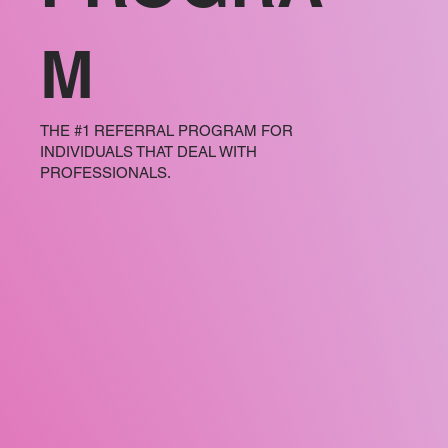
M
THE #1 REFERRAL PROGRAM FOR
INDIVIDUALS THAT DEAL WITH
PROFESSIONALS.