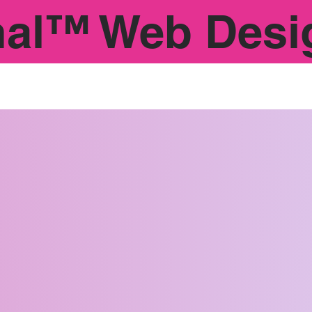
nal™ Web Desi