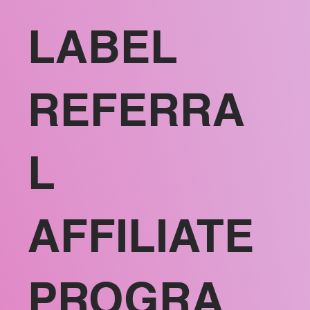
LABEL
REFERRA
L
AFFILIATE
PROGRA