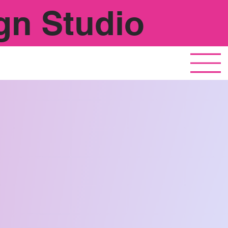
gn Studio