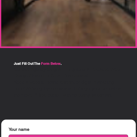
Just Fill Out The
Form Below
.
Contact Agency Original - Brightons #1 Creative Web
Design Studio For Small Businesses!
Need a website, brand refresh, or digital marketing
help? We've got you covered.
Let's get your project on
the move. A free quote - with
no pushy salesman
.
Your name