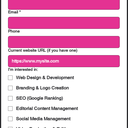
Email
*
Phone
Current website URL (if you have one)
I'm interested in:
Web Design & Development
Branding & Logo Creation
SEO (Google Ranking)
Editorial Content Management
Social Media Management