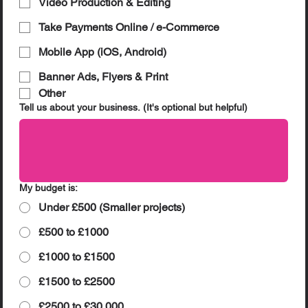
Video Production & Editing
Take Payments Online / e-Commerce
Mobile App (iOS, Android)
Banner Ads, Flyers & Print
Other
Tell us about your business. (It's optional but helpful)
My budget is:
Under £500 (Smaller projects)
£500 to £1000
£1000 to £1500
£1500 to £2500
£2500 to £30,000