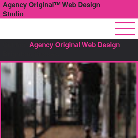
Agency Original™ Web Design
Studio
Contact
Agency Original Web Design
,
Brighton, Sussex.