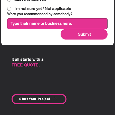
I'm not sure yet / Not applicable
Were you recommended by somebody?
Submit
It all starts with a
FREE QUOTE
.
Start Your Project
SITE MENU: