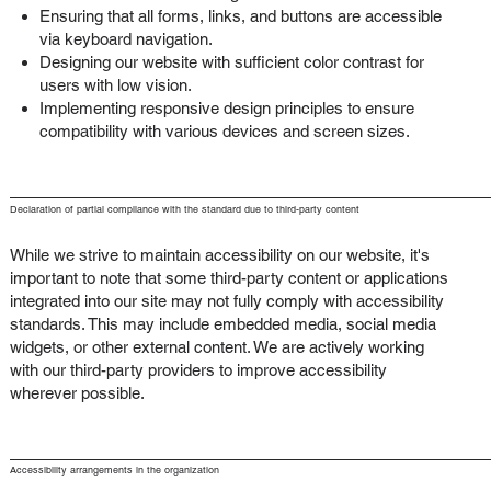
Ensuring that all forms, links, and buttons are accessible
via keyboard navigation.
Designing our website with sufficient color contrast for
users with low vision.
Implementing responsive design principles to ensure
compatibility with various devices and screen sizes.
Declaration of partial compliance with the standard due to third-party content
While we strive to maintain accessibility on our website, it's
important to note that some third-party content or applications
integrated into our site may not fully comply with accessibility
standards. This may include embedded media, social media
widgets, or other external content. We are actively working
with our third-party providers to improve accessibility
wherever possible.
Accessibility arrangements in the organization