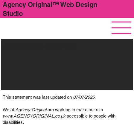
Agency Original™ Web Design
Studio
Accessibility statement
This statement was last updated on
07/07/2025
.
We at
Agency Original
are working to make our site
www.AGENCYORIGINAL.co.uk
accessible to people with
disabilities.