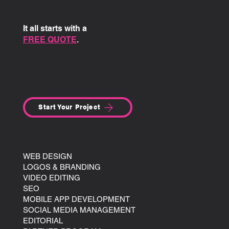
It all starts with a
FREE QUOTE
.
Start Your Project
SITE MENU:
AGENCY
WEB DESIGN
LOGOS & BRANDING
VIDEO EDITING
SEO
MOBILE APP DEVELOPMENT
SOCIAL MEDIA MANAGEMENT
EDITORIAL