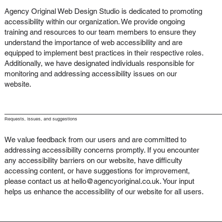
Agency Original Web Design Studio is dedicated to promoting
accessibility within our organization. We provide ongoing
training and resources to our team members to ensure they
understand the importance of web accessibility and are
equipped to implement best practices in their respective roles.
Additionally, we have designated individuals responsible for
monitoring and addressing accessibility issues on our
website.
Requests, issues, and suggestions
We value feedback from our users and are committed to
addressing accessibility concerns promptly. If you encounter
any accessibility barriers on our website, have difficulty
accessing content, or have suggestions for improvement,
please contact us at
hello@agencyoriginal.co.uk
. Your input
helps us enhance the accessibility of our website for all users.