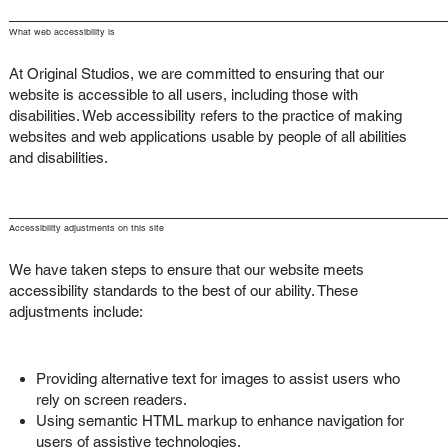
What web accessibility is
At Original Studios, we are committed to ensuring that our
website is accessible to all users, including those with
disabilities. Web accessibility refers to the practice of making
websites and web applications usable by people of all abilities
and disabilities.
Accessibility adjustments on this site
We have taken steps to ensure that our website meets
accessibility standards to the best of our ability. These
adjustments include:
Providing alternative text for images to assist users who
rely on screen readers.
Using semantic HTML markup to enhance navigation for
users of assistive technologies.