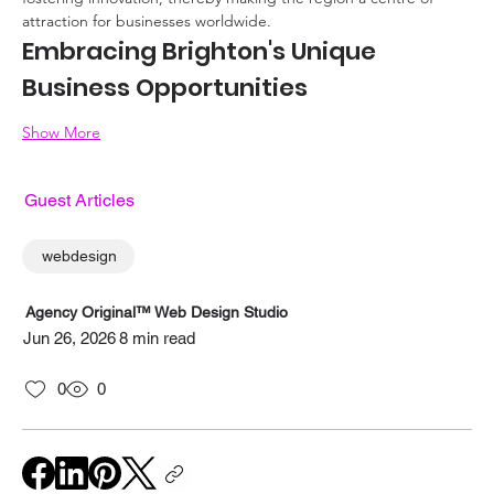
attraction for businesses worldwide.
Embracing Brighton's Unique 
Business Opportunities
Show More
Guest Articles
webdesign
Agency Original™ Web Design Studio
Jun 26, 2026
8 min read
0
0