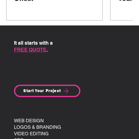
It all starts with a
FREE QUOTE
.
Start Your Project
SITE MENU:
AGENCY
WEB DESIGN
LOGOS & BRANDING
VIDEO EDITING