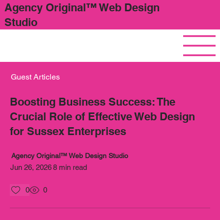
Agency Original™ Web Design
Studio
Guest Articles
Boosting Business Success: The
Crucial Role of Effective Web Design
for Sussex Enterprises
Agency Original™ Web Design Studio
Jun 26, 2026
8 min read
0
0