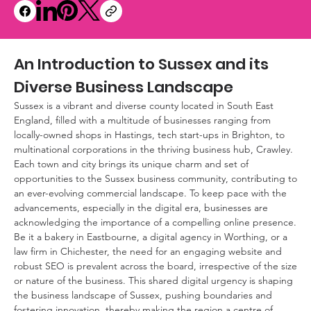
An Introduction to Sussex and its 
Diverse Business Landscape
Sussex is a vibrant and diverse county located in South East 
England, filled with a multitude of businesses ranging from 
locally-owned shops in Hastings, tech start-ups in Brighton, to 
multinational corporations in the thriving business hub, Crawley. 
Each town and city brings its unique charm and set of 
opportunities to the Sussex business community, contributing to 
an ever-evolving commercial landscape. To keep pace with the 
advancements, especially in the digital era, businesses are 
acknowledging the importance of a compelling online presence. 
Be it a bakery in Eastbourne, a digital agency in Worthing, or a 
law firm in Chichester, the need for an engaging website and 
robust SEO is prevalent across the board, irrespective of the size 
or nature of the business. This shared digital urgency is shaping 
the business landscape of Sussex, pushing boundaries and 
fostering innovation, thereby making the region a centre of 