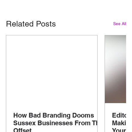
Related Posts
See All
How Bad Branding Dooms
Editor
Sussex Businesses From The
Makin
Offset
Your G