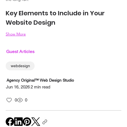
Key Elements to Include in Your 
Website Design
Show More
Guest Articles
webdesign
Agency Original™ Web Design Studio
Jun 16, 2026
2 min read
0
0