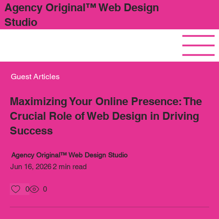
Agency Original™ Web Design
Studio
Guest Articles
Maximizing Your Online Presence: The
Crucial Role of Web Design in Driving
Success
Agency Original™ Web Design Studio
Jun 16, 2026
2 min read
0
0