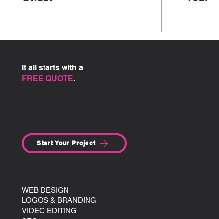
It all starts with a
FREE QUOTE
.
Start Your Project
SITE MENU:
AGENCY
WEB DESIGN
LOGOS & BRANDING
VIDEO EDITING