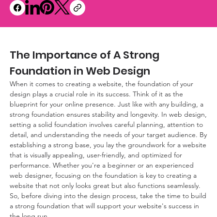
The Importance of A Strong 
Foundation in Web Design
When it comes to creating a website, the foundation of your 
design plays a crucial role in its success. Think of it as the 
blueprint for your online presence. Just like with any building, a 
strong foundation ensures stability and longevity. In web design, 
setting a solid foundation involves careful planning, attention to 
detail, and understanding the needs of your target audience. By 
establishing a strong base, you lay the groundwork for a website 
that is visually appealing, user-friendly, and optimized for 
performance. Whether you're a beginner or an experienced 
web designer, focusing on the foundation is key to creating a 
website that not only looks great but also functions seamlessly. 
So, before diving into the design process, take the time to build 
a strong foundation that will support your website's success in 
the long run.