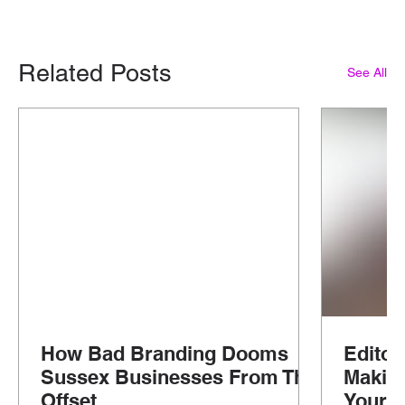
Related Posts
See All
How Bad Branding Dooms
Editor
Sussex Businesses From The
Makin
Offset
Your G