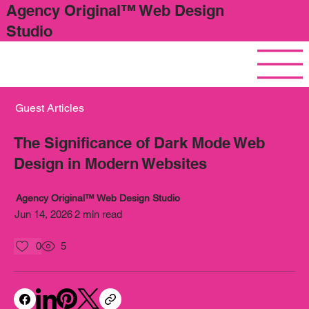
Agency Original™ Web Design
Studio
Guest Articles
The Significance of Dark Mode Web
Design in Modern Websites
Agency Original™ Web Design Studio
Jun 14, 2026
2 min read
0
5