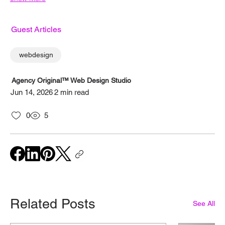
Guest Articles
webdesign
Agency Original™ Web Design Studio
Jun 14, 2026
2 min read
0
5
Related Posts
See All