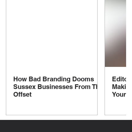
How Bad Branding Dooms
Editor
Sussex Businesses From The
Makin
Offset
Your G