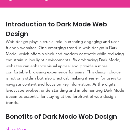
Introduction to Dark Mode Web 
Design
Web design plays a crucial role in creating engaging and user-
friendly websites. One emerging trend in web design is Dark 
Mode, which offers a sleek and modern aesthetic while reducing 
eye strain in low-light environments. By embracing Dark Mode, 
websites can enhance visual appeal and provide a more 
comfortable browsing experience for users. This design choice 
is not only stylish but also practical, making it easier for users to 
navigate content and focus on key information. As the digital 
landscape evolves, understanding and implementing Dark Mode 
becomes essential for staying at the forefront of web design 
trends.
Benefits of Dark Mode Web Design
Show More