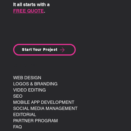
It all starts with a
FREE QUOTE
.
Start Your Project
SITE MENU:
AGENCY
WEB DESIGN
LOGOS & BRANDING
VIDEO EDITING
SEO
MOBILE APP DEVELOPMENT
SOCIAL MEDIA MANAGEMENT
EDITORIAL
PARTNER PROGRAM
FAQ