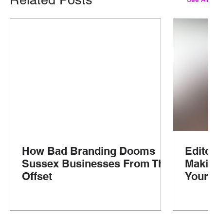
How Bad Branding Dooms
Editor
Sussex Businesses From The
Makin
Offset
Your G