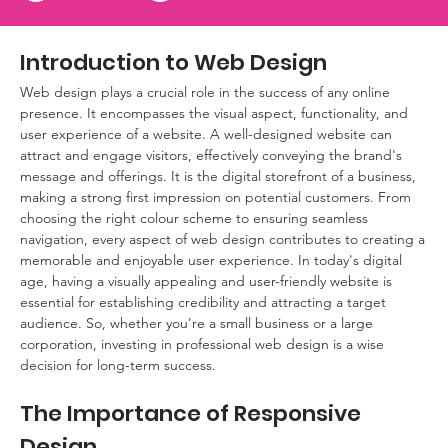
Introduction to Web Design
Web design plays a crucial role in the success of any online 
presence. It encompasses the visual aspect, functionality, and 
user experience of a website. A well-designed website can 
attract and engage visitors, effectively conveying the brand's 
message and offerings. It is the digital storefront of a business, 
making a strong first impression on potential customers. From 
choosing the right colour scheme to ensuring seamless 
navigation, every aspect of web design contributes to creating a 
memorable and enjoyable user experience. In today's digital 
age, having a visually appealing and user-friendly website is 
essential for establishing credibility and attracting a target 
audience. So, whether you're a small business or a large 
corporation, investing in professional web design is a wise 
decision for long-term success.
The Importance of Responsive 
Design