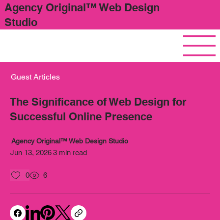
Agency Original™ Web Design
Studio
Guest Articles
The Significance of Web Design for
Successful Online Presence
Agency Original™ Web Design Studio
Jun 13, 2026
3 min read
0
6