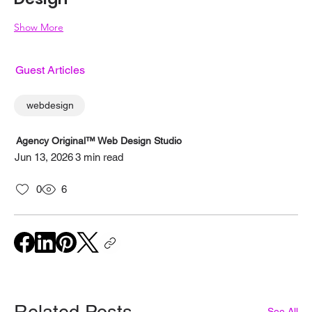
Show More
Guest Articles
webdesign
Agency Original™ Web Design Studio
Jun 13, 2026
3 min read
0
6
Related Posts
See All