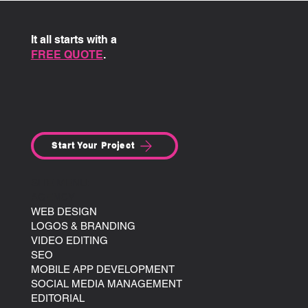
It all starts with a
FREE QUOTE
.
Start Your Project
SITE MENU:
AGENCY
WEB DESIGN
LOGOS & BRANDING
VIDEO EDITING
SEO
MOBILE APP DEVELOPMENT
SOCIAL MEDIA MANAGEMENT
EDITORIAL