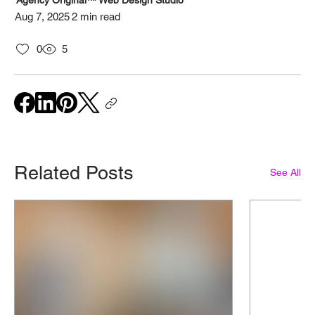
Agency Original™ Web Design Studio
Aug 7, 2025
2 min read
0
5
Related Posts
See All