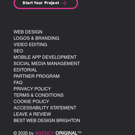
Start Your Project
SITE MENU:
AGENCY
WEB DESIGN
LOGOS & BRANDING
VIDEO EDITING
SEO
MOBILE APP DEVELOPMENT
SOCIAL MEDIA MANAGEMENT
EDITORIAL
PARTNER PROGRAM
FAQ
PRIVACY POLICY
TERMS & CONDITIONS
COOKIE POLICY
ACCESSABILITY STATEMENT
LEAVE A REVIEW
BEST WEB DESIGN BRIGHTON
© 2035 by
AGENCY
ORIGINAL
™