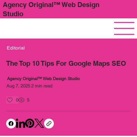
Agency Original™ Web Design
Studio
Editorial
The Top 10 Tips For Google Maps SEO
Agency Original™ Web Design Studio
Aug 7, 2025
2 min read
0
5