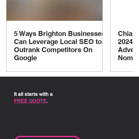
5 Ways Brighton Businesses
Chian
Can Leverage Local SEO to
2024: 
Outrank Competitors On
Advent
Google
Nomad
It all starts with a
FREE QUOTE
.