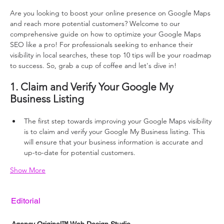
Are you looking to boost your online presence on Google Maps 
and reach more potential customers? Welcome to our 
comprehensive guide on how to optimize your Google Maps 
SEO like a pro! For professionals seeking to enhance their 
visibility in local searches, these top 10 tips will be your roadmap 
to success. So, grab a cup of coffee and let's dive in!
1. Claim and Verify Your Google My 
Business Listing
The first step towards improving your Google Maps visibility 
is to claim and verify your Google My Business listing. This 
will ensure that your business information is accurate and 
up-to-date for potential customers.
Show More
Editorial