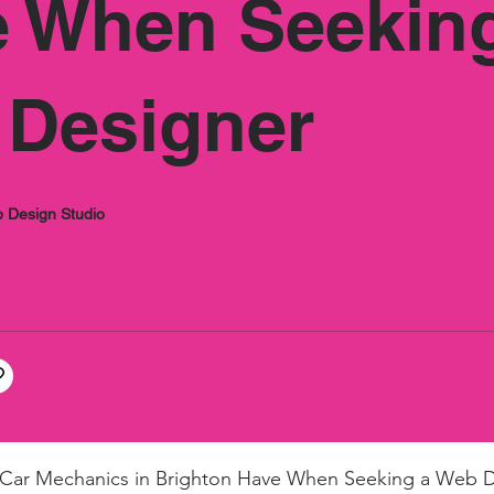
â
 When Seekin
Designer
 Design Studio
 Car Mechanics in Brighton Have When Seeking a Web 