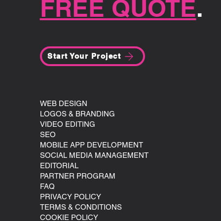
FREE QUOTE
.
Start Your Project
SITE MENU:
AGENCY
WEB DESIGN
LOGOS & BRANDING
VIDEO EDITING
SEO
MOBILE APP DEVELOPMENT
SOCIAL MEDIA MANAGEMENT
EDITORIAL
PARTNER PROGRAM
FAQ
PRIVACY POLICY
TERMS & CONDITIONS
COOKIE POLICY