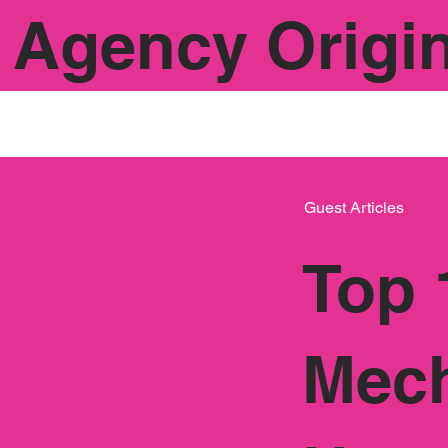
Agency Origi
Guest Articles
Top 
Mech