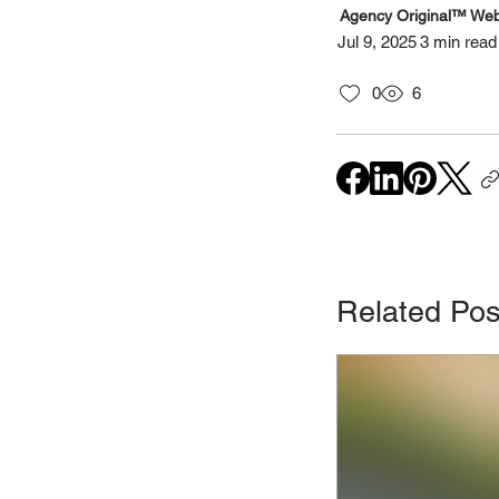
Agency Original™ Web
Jul 9, 2025
3 min read
0
6
Related Pos