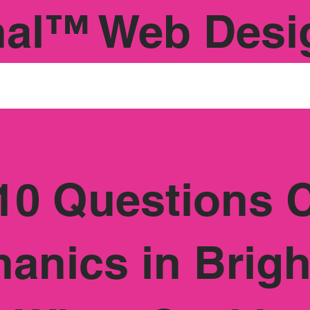
nal™ Web Desi
10 Questions 
anics in Brig