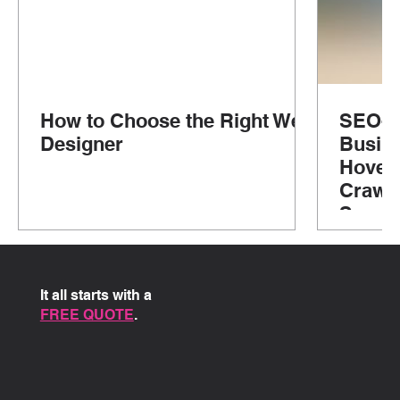
How to Choose the Right Web
SEO-Fr
Designer
Busine
Hove, 
Crawle
Susse
It all starts with a
FREE QUOTE
.