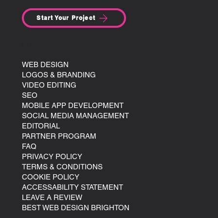
Start Your Project
SITE MENU:
AGENCY
WEB DESIGN
LOGOS & BRANDING
VIDEO EDITING
SEO
MOBILE APP DEVELOPMENT
SOCIAL MEDIA MANAGEMENT
EDITORIAL
PARTNER PROGRAM
FAQ
PRIVACY POLICY
TERMS & CONDITIONS
COOKIE POLICY
ACCESSABILITY STATEMENT
LEAVE A REVIEW
BEST WEB DESIGN BRIGHTON