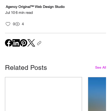
Agency Original™ Web Design Studio
Jul 10
6 min read
0
4
Related Posts
See All