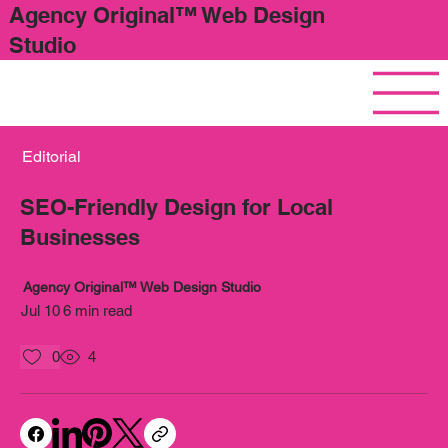
Agency Original™ Web Design
Studio
Editorial
SEO-Friendly Design for Local
Businesses
Agency Original™ Web Design Studio
Jul 10
6 min read
0
4