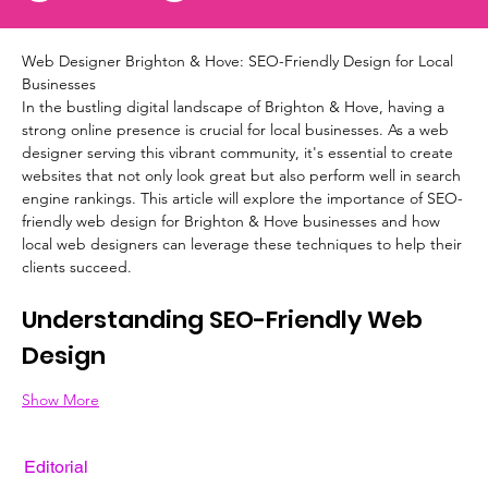
Web Designer Brighton & Hove: SEO-Friendly Design for Local 
Businesses
In the bustling digital landscape of Brighton & Hove, having a 
strong online presence is crucial for local businesses. As a web 
designer serving this vibrant community, it's essential to create 
websites that not only look great but also perform well in search 
engine rankings. This article will explore the importance of SEO-
friendly web design for Brighton & Hove businesses and how 
local web designers can leverage these techniques to help their 
clients succeed.
Understanding SEO-Friendly Web 
Design
Show More
Editorial