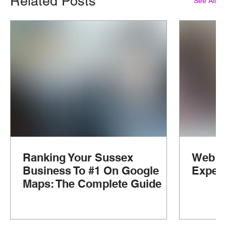
Related Posts
See All
Ranking Your Sussex
Web D
Business To #1 On Google
Experi
Maps: The Complete Guide