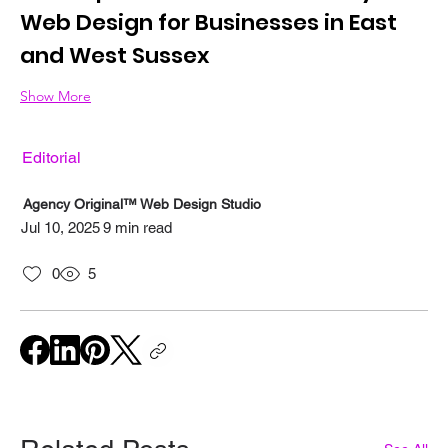
Web Design for Businesses in East 
and West Sussex
Show More
Editorial
Agency Original™ Web Design Studio
Jul 10, 2025
9 min read
0
5