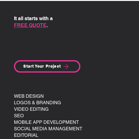
It all starts with a
FREE QUOTE
.
Start Your Project
SITE MENU:
AGENCY
WEB DESIGN
LOGOS & BRANDING
VIDEO EDITING
SEO
MOBILE APP DEVELOPMENT
SOCIAL MEDIA MANAGEMENT
EDITORIAL