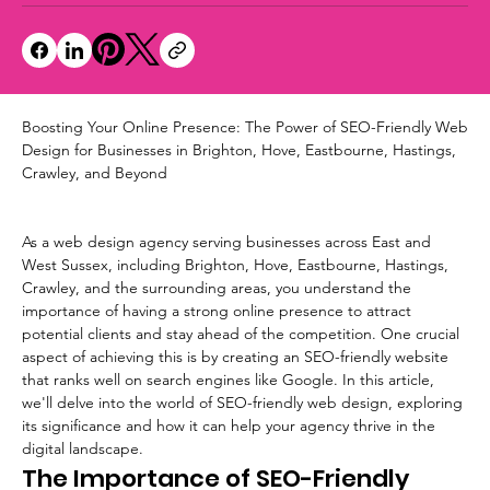
Boosting Your Online Presence: The Power of SEO-Friendly Web 
Design for Businesses in Brighton, Hove, Eastbourne, Hastings, 
Crawley, and Beyond
As a web design agency serving businesses across East and 
West Sussex, including Brighton, Hove, Eastbourne, Hastings, 
Crawley, and the surrounding areas, you understand the 
importance of having a strong online presence to attract 
potential clients and stay ahead of the competition. One crucial 
aspect of achieving this is by creating an SEO-friendly website 
that ranks well on search engines like Google. In this article, 
we'll delve into the world of SEO-friendly web design, exploring 
its significance and how it can help your agency thrive in the 
digital landscape.
The Importance of SEO-Friendly 