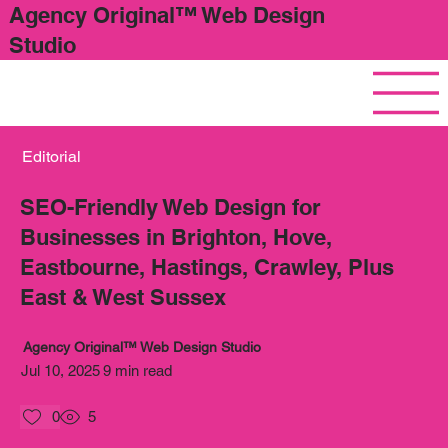
Agency Original™ Web Design
Studio
Editorial
SEO-Friendly Web Design for
Businesses in Brighton, Hove,
Eastbourne, Hastings, Crawley, Plus
East & West Sussex
Agency Original™ Web Design Studio
Jul 10, 2025
9 min read
0
5