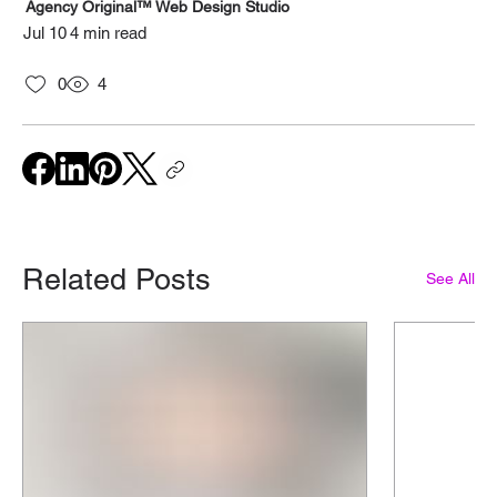
Agency Original™ Web Design Studio
Jul 10
4 min read
0
4
Related Posts
See All