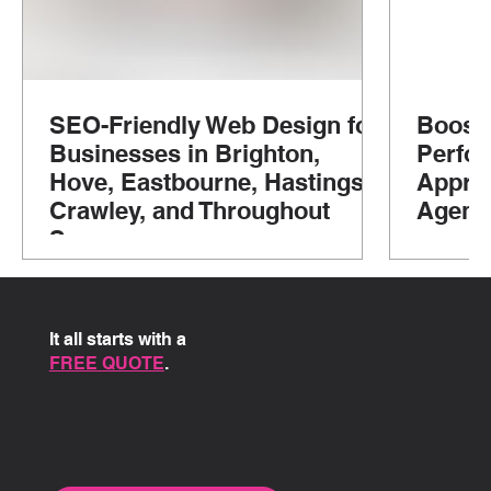
SEO-Friendly Web Design for
Boosti
Businesses in Brighton,
Perfo
Hove, Eastbourne, Hastings,
Approa
Crawley, and Throughout
Agenc
Sussex
It all starts with a
FREE QUOTE
.