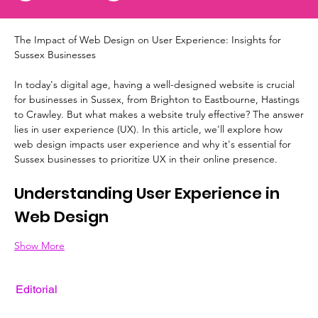
The Impact of Web Design on User Experience: Insights for 
Sussex Businesses
In today's digital age, having a well-designed website is crucial 
for businesses in Sussex, from Brighton to Eastbourne, Hastings 
to Crawley. But what makes a website truly effective? The answer 
lies in user experience (UX). In this article, we'll explore how 
web design impacts user experience and why it's essential for 
Sussex businesses to prioritize UX in their online presence.
Understanding User Experience in 
Web Design
Show More
Editorial