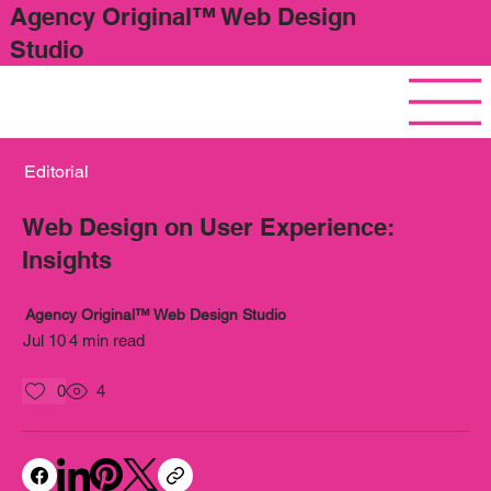
Agency Original™ Web Design
Studio
Editorial
Web Design on User Experience:
Insights
Agency Original™ Web Design Studio
Jul 10
4 min read
0
4