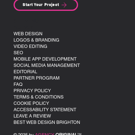
Start Your Project
SITE MENU:
AGENCY
WEB DESIGN
LOGOS & BRANDING
VIDEO EDITING
SEO
MOBILE APP DEVELOPMENT
SOCIAL MEDIA MANAGEMENT
EDITORIAL
PARTNER PROGRAM
FAQ
PRIVACY POLICY
TERMS & CONDITIONS
COOKIE POLICY
ACCESSABILITY STATEMENT
LEAVE A REVIEW
BEST WEB DESIGN BRIGHTON
© 2035 by
AGENCY
ORIGINAL
™